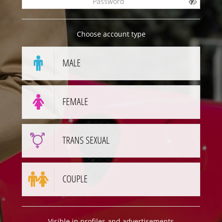
Choose account type
MALE
FEMALE
TRANS SEXUAL
COUPLE
Visible in profiles and advertisements