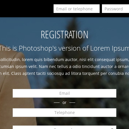
REGISTRATION
This is Photoshop's version of Lorem Ipsu
sollicitudin, lorem quis bibendum auctor, nisi elit consequat ipsum, 
cumsan ipsum velit. Nam nec tellus a odio tincidunt auctor a ornar
n elit. Class aptent taciti sociosqu ad litora torquent per conubia n
or