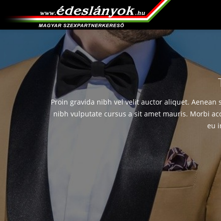
Proin gravida nibh vel velit auctor aliquet. Aenean 
nibh vulputate cursus a sit amet mauris. Morbi ac
eu i