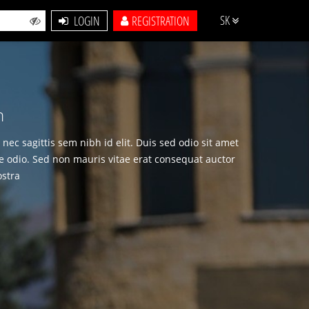
SK
LOGIN
REGISTRATION
m
nec sagittis sem nibh id elit. Duis sed odio sit amet
e odio. Sed non mauris vitae erat consequat auctor
ostra