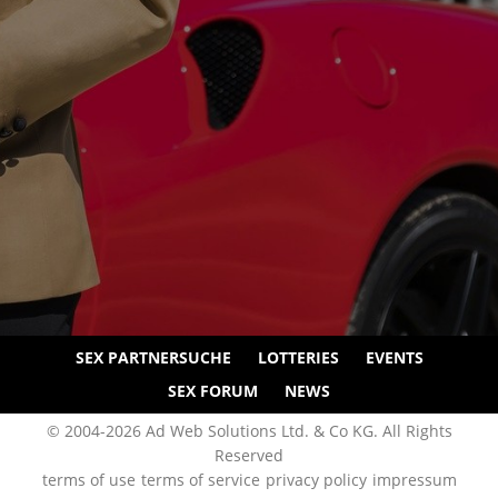
SEX PARTNERSUCHE
LOTTERIES
EVENTS
SEX FORUM
NEWS
© 2004-2026 Ad Web Solutions Ltd. & Co KG. All Rights
Reserved
terms of use
terms of service
privacy policy
impressum