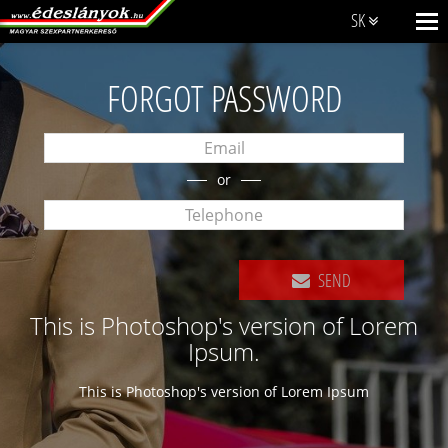
SK
FORGOT PASSWORD
or
SEND
This is Photoshop's version of Lorem
Ipsum.
This is Photoshop's version of Lorem Ipsum