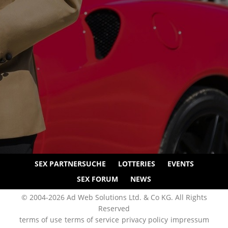
SEX PARTNERSUCHE
LOTTERIES
EVENTS
SEX FORUM
NEWS
© 2004-2026 Ad Web Solutions Ltd. & Co KG. All Rights
Reserved
terms of use
terms of service
privacy policy
impressum