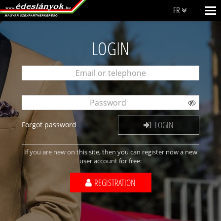
FR
LOGIN
LOGIN
Forgot password
If you are new on this site, then you can register now a new
user account for free:
REGISTRATION