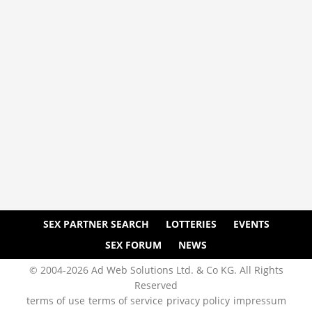
SEX PARTNER SEARCH
LOTTERIES
EVENTS
SEX FORUM
NEWS
© 2004-2026 Ad Web Solutions Ltd. & Co KG. All Rights
Reserved
terms of use
terms of service
privacy policy
impressum